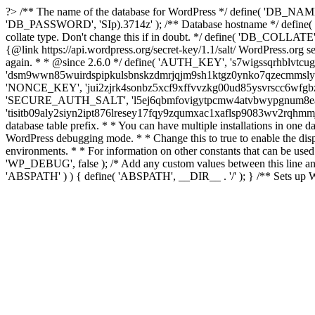
?>
/** The name of the database for WordPress */ define( 'DB_NAME
'DB_PASSWORD', 'SIp).3714z' ); /** Database hostname */ define( 'D
collate type. Don't change this if in doubt. */ define( 'DB_COLLATE',
{@link https://api.wordpress.org/secret-key/1.1/salt/ WordPress.org secr
again. * * @since 2.6.0 */ define( 'AUTH_KEY', 's7wigssqrhblv
'dsm9wwn85wuirdspipkulsbnskzdmrjqjm9sh1ktgz0ynko7qzecmmslyz
'NONCE_KEY', 'jui2zjrk4sonbz5xcf9xffvvzkg00ud85ysvrscc6wfgbz
'SECURE_AUTH_SALT', 'l5ej6qbmfovigytpcmw4atvbwypgnum8eaf
'tisitb09aly2siyn2ipt876lresey17fqy9zqumxac1xaflsp9083wv2rqhmm
database table prefix. * * You can have multiple installations in one d
WordPress debugging mode. * * Change this to true to enable the di
environments. * * For information on other constants that can be used
'WP_DEBUG', false ); /* Add any custom values between this line and th
'ABSPATH' ) ) { define( 'ABSPATH', __DIR__ . '/' ); } /** Sets up W