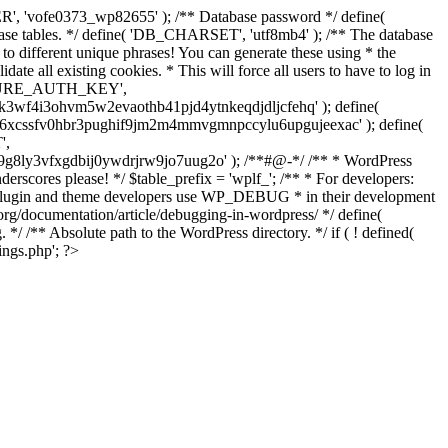
', 'vofe0373_wp82655' ); /** Database password */ define(
ase tables. */ define( 'DB_CHARSET', 'utf8mb4' ); /** The database
to different unique phrases! You can generate these using * the
ate all existing cookies. * This will force all users to have to log in
'SECURE_AUTH_KEY',
f4i3ohvm5w2evaothb41pjd4ytnkeqdjdljcfehq' ); define(
6xcssfv0hbr3pughif9jm2m4mmvgmnpccylu6upgujeexac' ); define(
',
g8ly3vfxgdbij0ywdrjrw9jo7uug2o' ); /**#@-*/ /** * WordPress
nderscores please! */ $table_prefix = 'wplf_'; /** * For developers:
at plugin and theme developers use WP_DEBUG * in their development
.org/documentation/article/debugging-in-wordpress/ */ define(
*/ /** Absolute path to the WordPress directory. */ if ( ! defined(
ings.php'; ?>