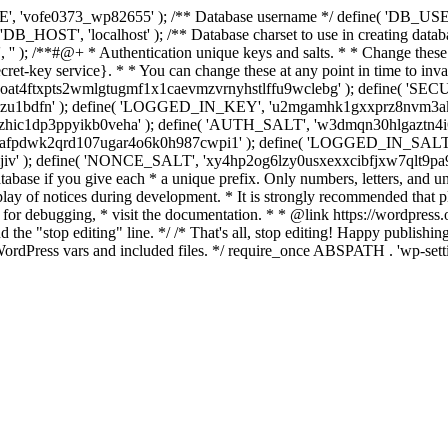
', 'vofe0373_wp82655' ); /** Database username */ define( 'DB_USER
B_HOST', 'localhost' ); /** Database charset to use in creating datab
 '' ); /**#@+ * Authentication unique keys and salts. * * Change these 
et-key service}. * * You can change these at any point in time to invalid
tcugoat4ftxpts2wmlgtugmf1x1caevmzvrnyhstlffu9wclebg' ); define( 
u1bdfn' ); define( 'LOGGED_IN_KEY', 'u2mgamhk1gxxprz8nvm3ak3w
hic1dp3ppyikb0veha' ); define( 'AUTH_SALT', 'w3dmqn30hlgaztn4i
pdwk2qrd107ugar4o6k0h987cwpi1' ); define( 'LOGGED_IN_SALT
jiv' ); define( 'NONCE_SALT', 'xy4hp2og6lzy0usxexxcibfjxw7qlt9pa9
atabase if you give each * a unique prefix. Only numbers, letters, and u
splay of notices during development. * It is strongly recommended th
 for debugging, * visit the documentation. * * @link https://wordpress
e "stop editing" line. */ /* That's all, stop editing! Happy publishing. 
ordPress vars and included files. */ require_once ABSPATH . 'wp-sett